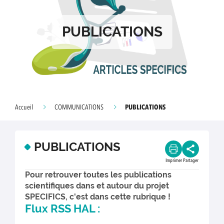
PUBLICATIONS
PUBLICATIONS
Accueil
COMMUNICATIONS
PUBLICATIONS
Imprimer
Partager
Pour retrouver toutes les publications
scientifiques dans et autour du projet
SPECIFICS, c'est dans cette rubrique !
Flux RSS HAL :