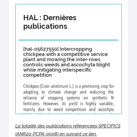
HAL : Dernières
publications
[hal-05627550] Intercropping
chickpea with a competitive service
plant and mowing the inter-rows
controls weeds and ascochyta blight
while mitigating interspecific
competition
Chickpea (Cicer arietinum L.) is a promising crop for
adapting to climate change and reducing the
reliance of cropping systems on synthetic N
fertilizers. However, its yield is highly variable,
mainly due to weed competition and ascochyta
blight (Ascochyta rabiei). Hence, this study
investigated the effects of intercropping chickpea
La totalité des publications référencées SPECIFICS
with a mowed service plant to control both weeds
and ascochyta blight, while mitigating competition to
(ANR20-PCPA-0008
)
en suivant ce lien.